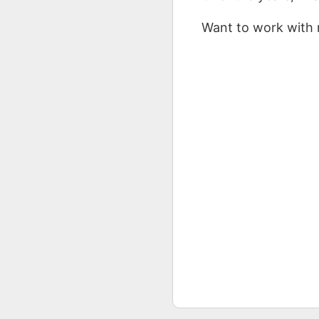
Want to work with