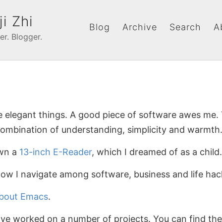
ji Zhi
Blog
Archive
Search
A
er. Blogger.
ke elegant things. A good piece of software awes me.
combination of understanding, simplicity and warmth
own a
13-inch E-Reader
, which I dreamed of as a child.
how I navigate among software, business and life hac
about Emacs
.
have worked on a number of projects. You can find t