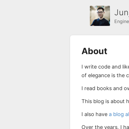
Jun
Engine
About
I write code and li
of elegance is the 
I read books and 
This blog is about 
I also have
a blog 
Over the years, I 