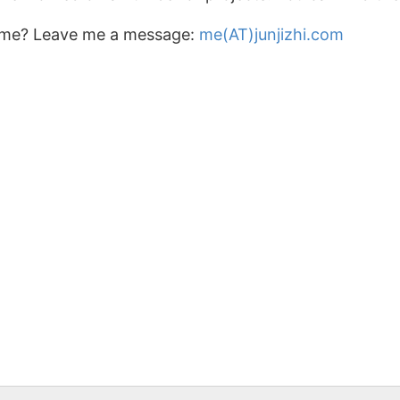
 me? Leave me a message:
me(AT)junjizhi.com