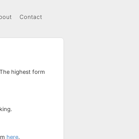
bout
Contact
 The highest form
.
king.
hem
here
.