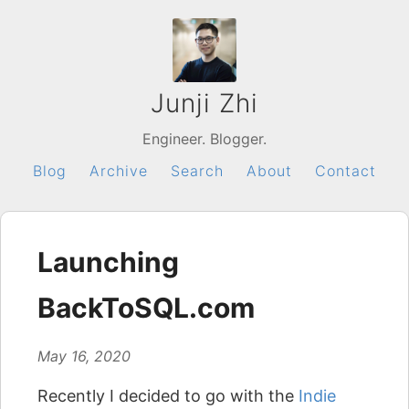
Junji Zhi
Engineer. Blogger.
Blog
Archive
Search
About
Contact
Launching
BackToSQL.com
May 16, 2020
Recently I decided to go with the
Indie