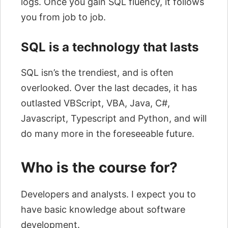
logs. Once you gain SQL fluency, it follows
you from job to job.
SQL is a technology that lasts
SQL isn’s the trendiest, and is often
overlooked. Over the last decades, it has
outlasted VBScript, VBA, Java, C#,
Javascript, Typescript and Python, and will
do many more in the foreseeable future.
Who is the course for?
Developers and analysts. I expect you to
have basic knowledge about software
development.