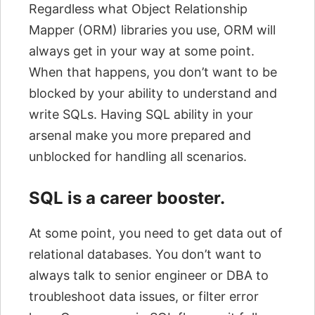
Regardless what Object Relationship
Mapper (ORM) libraries you use, ORM will
always get in your way at some point.
When that happens, you don’t want to be
blocked by your ability to understand and
write SQLs. Having SQL ability in your
arsenal make you more prepared and
unblocked for handling all scenarios.
SQL is a career booster.
At some point, you need to get data out of
relational databases. You don’t want to
always talk to senior engineer or DBA to
troubleshoot data issues, or filter error