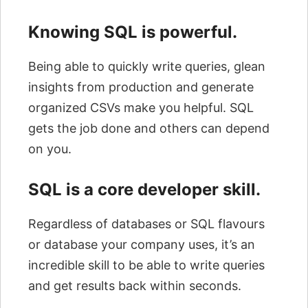
Knowing SQL is powerful.
Being able to quickly write queries, glean
insights from production and generate
organized CSVs make you helpful. SQL
gets the job done and others can depend
on you.
SQL is a core developer skill.
Regardless of databases or SQL flavours
or database your company uses, it’s an
incredible skill to be able to write queries
and get results back within seconds.