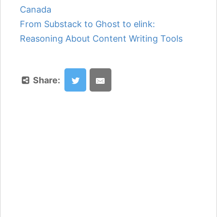
Canada
From Substack to Ghost to elink:
Reasoning About Content Writing Tools
Share: