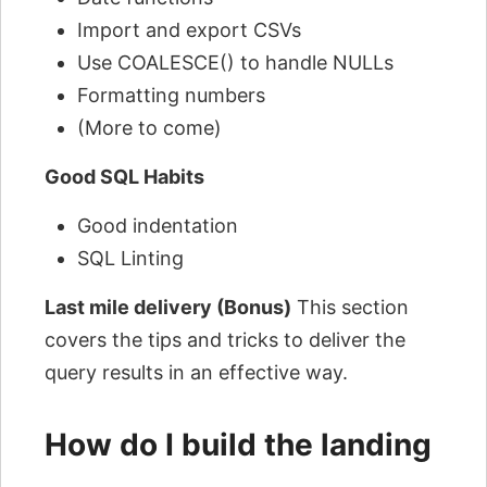
Import and export CSVs
Use COALESCE() to handle NULLs
Formatting numbers
(More to come)
Good SQL Habits
Good indentation
SQL Linting
Last mile delivery (Bonus)
This section
covers the tips and tricks to deliver the
query results in an effective way.
How do I build the landing