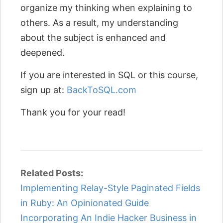
organize my thinking when explaining to
others. As a result, my understanding
about the subject is enhanced and
deepened.
If you are interested in SQL or this course,
sign up at:
BackToSQL.com
Thank you for your read!
Related Posts:
Implementing Relay-Style Paginated Fields
in Ruby: An Opinionated Guide
Incorporating An Indie Hacker Business in