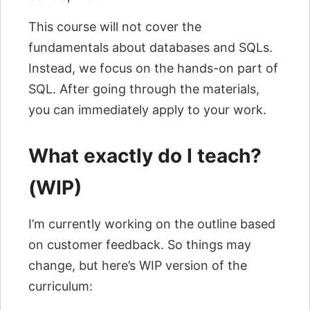
This course will not cover the
fundamentals about databases and SQLs.
Instead, we focus on the hands-on part of
SQL. After going through the materials,
you can immediately apply to your work.
What exactly do I teach?
(WIP)
I’m currently working on the outline based
on customer feedback. So things may
change, but here’s WIP version of the
curriculum: