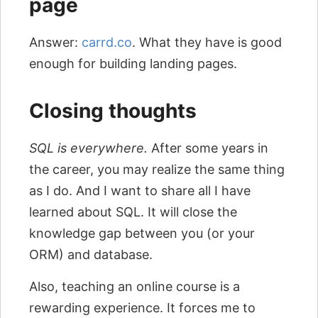
page
Answer:
carrd.co
. What they have is good
enough for building landing pages.
Closing thoughts
SQL is everywhere.
After some years in
the career, you may realize the same thing
as I do. And I want to share all I have
learned about SQL. It will close the
knowledge gap between you (or your
ORM) and database.
Also, teaching an online course is a
rewarding experience. It forces me to