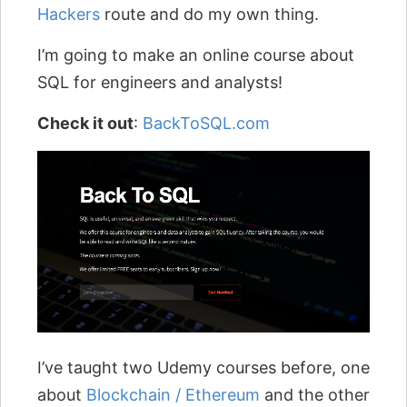
Hackers
route and do my own thing.
I’m going to make an online course about
SQL for engineers and analysts!
Check it out
:
BackToSQL.com
I’ve taught two Udemy courses before, one
about
Blockchain / Ethereum
and the other