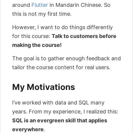
around
Flutter
in Mandarin Chinese. So
this is not my first time.
However, I want to do things differently
for this course:
Talk to customers before
making the course!
The goal is to gather enough feedback and
tailor the course content for real users.
My Motivations
I’ve worked with data and SQL many
years. From my experience, I realized this:
SQL is an evergreen skill that applies
everywhere
.