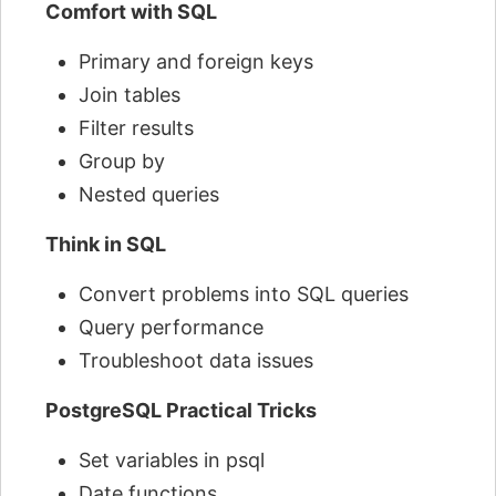
Comfort with SQL
Primary and foreign keys
Join tables
Filter results
Group by
Nested queries
Think in SQL
Convert problems into SQL queries
Query performance
Troubleshoot data issues
PostgreSQL Practical Tricks
Set variables in psql
Date functions