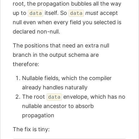
root, the propagation bubbles all the way
up to
itself. So
must
accept
data
data
null even when every field you selected is
declared non-null.
The positions that need an extra null
branch in the output schema are
therefore:
Nullable fields, which the compiler
already handles naturally
The root
envelope, which has no
data
nullable ancestor to absorb
propagation
The fix is tiny: