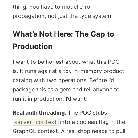
thing. You have to model error
propagation, not just the type system.
What’s Not Here: The Gap to
Production
I want to be honest about what this POC
is. It runs against a toy in-memory product
catalog with two operations. Before I’d
package this as a gem and tell anyone to
run it in production, I’d want:
Real auth threading.
The POC stubs
into a boolean flag in the
server_context
GraphQL context. A real shop needs to pull