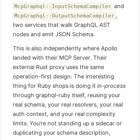
and
McpGraphql::InputSchemaCompiler
,
McpGraphql::OutputSchemaCompiler
two services that walk GraphQL AST
nodes and emit JSON Schema.
This is also independently where Apollo
landed with their MCP Server. Their
external Rust proxy uses the same
operation-first design. The interesting
thing for Ruby shops is doing it
in-process
through graphql-ruby itself, reusing your
real schema, your real resolvers, your real
auth context, and your real complexity
limits. You’re not standing up a sidecar or
duplicating your schema description,