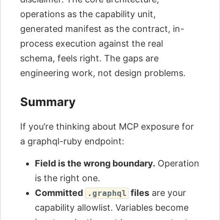
operations as the capability unit,
generated manifest as the contract, in-
process execution against the real
schema, feels right. The gaps are
engineering work, not design problems.
Summary
If you’re thinking about MCP exposure for
a graphql-ruby endpoint:
Field is the wrong boundary.
Operation
is the right one.
Committed
files
are your
.graphql
capability allowlist. Variables become