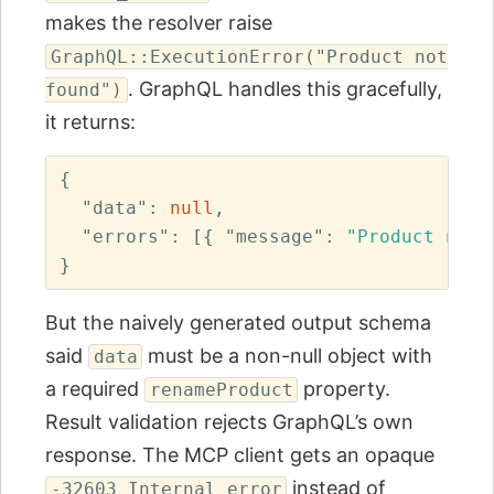
makes the resolver raise
GraphQL::ExecutionError("Product not
. GraphQL handles this gracefully,
found")
it returns:
{
"data"
:
null
,
"errors"
:
[{
"message"
:
"Product not 
}
But the naively generated output schema
said
must be a non-null object with
data
a required
property.
renameProduct
Result validation rejects GraphQL’s own
response. The MCP client gets an opaque
instead of
-32603 Internal error