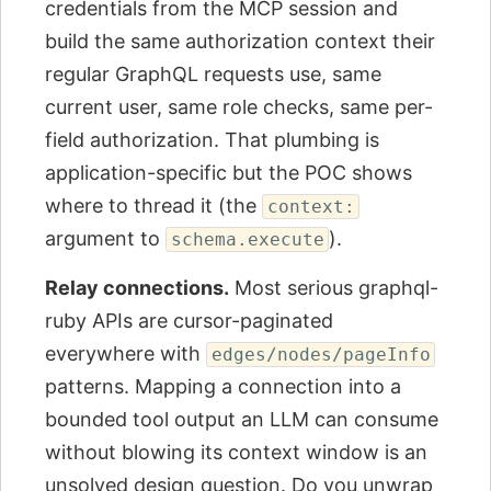
credentials from the MCP session and
build the same authorization context their
regular GraphQL requests use, same
current user, same role checks, same per-
field authorization. That plumbing is
application-specific but the POC shows
where to thread it (the
context:
argument to
).
schema.execute
Relay connections.
Most serious graphql-
ruby APIs are cursor-paginated
everywhere with
edges/nodes/pageInfo
patterns. Mapping a connection into a
bounded tool output an LLM can consume
without blowing its context window is an
unsolved design question. Do you unwrap