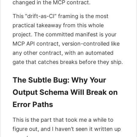
changed in the MCP contract.
This “drift-as-CI” framing is the most
practical takeaway from this whole
project. The committed manifest is your
MCP API contract, version-controlled like
any other contract, with an automated
gate that catches breaks before they ship.
The Subtle Bug: Why Your
Output Schema Will Break on
Error Paths
This is the part that took me a while to
figure out, and I haven’t seen it written up