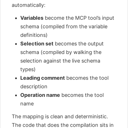
automatically:
Variables
become the MCP tool’s input
schema (compiled from the variable
definitions)
Selection set
becomes the output
schema (compiled by walking the
selection against the live schema
types)
Leading comment
becomes the tool
description
Operation name
becomes the tool
name
The mapping is clean and deterministic.
The code that does the compilation sits in