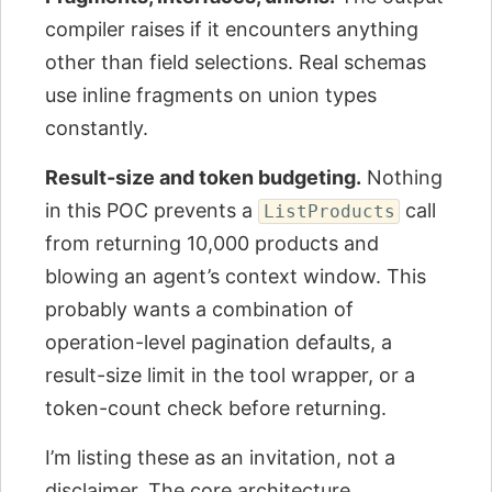
compiler raises if it encounters anything
other than field selections. Real schemas
use inline fragments on union types
constantly.
Result-size and token budgeting.
Nothing
in this POC prevents a
call
ListProducts
from returning 10,000 products and
blowing an agent’s context window. This
probably wants a combination of
operation-level pagination defaults, a
result-size limit in the tool wrapper, or a
token-count check before returning.
I’m listing these as an invitation, not a
disclaimer. The core architecture,