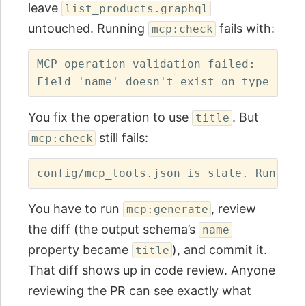
leave
list_products.graphql
untouched. Running
fails with:
mcp:check
MCP operation validation failed:

You fix the operation to use
. But
title
still fails:
mcp:check
You have to run
, review
mcp:generate
the diff (the output schema’s
name
property became
), and commit it.
title
That diff shows up in code review. Anyone
reviewing the PR can see exactly what