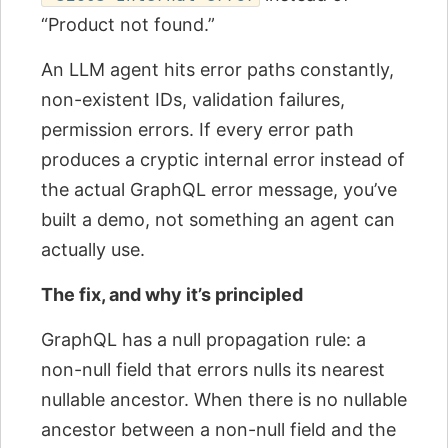
“Product not found.”
An LLM agent hits error paths constantly,
non-existent IDs, validation failures,
permission errors. If every error path
produces a cryptic internal error instead of
the actual GraphQL error message, you’ve
built a demo, not something an agent can
actually use.
The fix, and why it’s principled
GraphQL has a null propagation rule: a
non-null field that errors nulls its nearest
nullable ancestor. When there is no nullable
ancestor between a non-null field and the