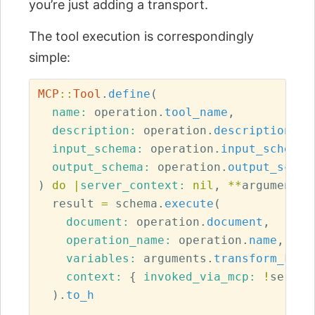
you’re just adding a transport.
The tool execution is correspondingly
simple:
MCP
::
Tool
.
define
(
name: 
operation
.
tool_name
,
description: 
operation
.
description
,
input_schema: 
operation
.
input_schema
,
output_schema: 
operation
.
output_schem
)
do
|
server_context: 
nil
,
**
arguments
|
result
=
schema
.
execute
(
document: 
operation
.
document
,
operation_name: 
operation
.
name
,
variables: 
arguments
.
transform_keys
context: 
{
invoked_via_mcp: 
!
server
).
to_h