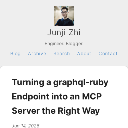
Junji Zhi
Engineer. Blogger.
Blog
Archive
Search
About
Contact
Turning a graphql-ruby
Endpoint into an MCP
Server the Right Way
Jun 14, 2026