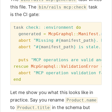
this file. The
task
bin/rails mcp:check
is the CI gate:
task
check: :environment
do
generated
=
McpGraphql
::
Manifest
.
new
.
abort
"Missing 
#{
manifest_path
}
. Run 
abort
"
#{
manifest_path
}
 is stale. Run
puts
"MCP operations are valid and 
#{
rescue
McpGraphql
::
ValidationError
=>
e
abort
"MCP operation validation faile
end
Let me show you what this looks like in
practice. Say you rename
Product.name
to
in the schema but
Product.title