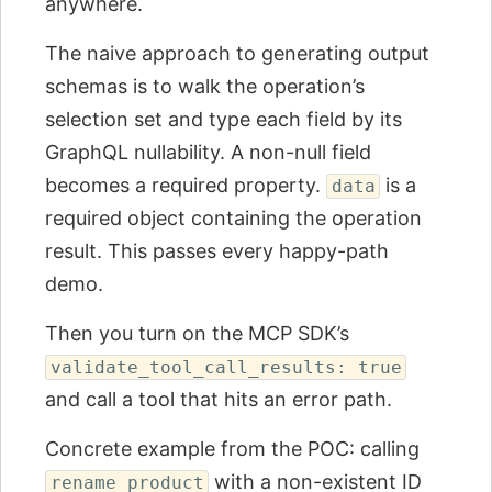
anywhere.
The naive approach to generating output
schemas is to walk the operation’s
selection set and type each field by its
GraphQL nullability. A non-null field
becomes a required property.
is a
data
required object containing the operation
result. This passes every happy-path
demo.
Then you turn on the MCP SDK’s
validate_tool_call_results: true
and call a tool that hits an error path.
Concrete example from the POC: calling
with a non-existent ID
rename_product