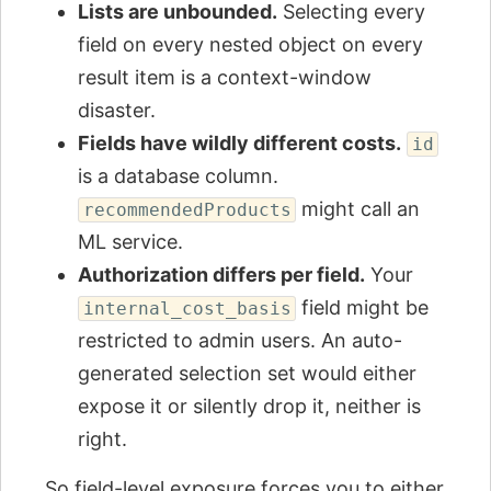
Lists are unbounded.
Selecting every
field on every nested object on every
result item is a context-window
disaster.
Fields have wildly different costs.
id
is a database column.
might call an
recommendedProducts
ML service.
Authorization differs per field.
Your
field might be
internal_cost_basis
restricted to admin users. An auto-
generated selection set would either
expose it or silently drop it, neither is
right.
So field-level exposure forces you to either