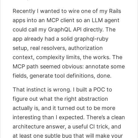
Recently I wanted to wire one of my Rails
apps into an MCP client so an LLM agent
could call my GraphQL API directly. The
app already had a solid graphql-ruby
setup, real resolvers, authorization
context, complexity limits, the works. The
MCP path seemed obvious: annotate some
fields, generate tool definitions, done.
That instinct is wrong. I built a POC to
figure out what the right abstraction
actually is, and it turned out to be more
interesting than I expected. There’s a clean
architecture answer, a useful CI trick, and
at least one subtle bug that will make your