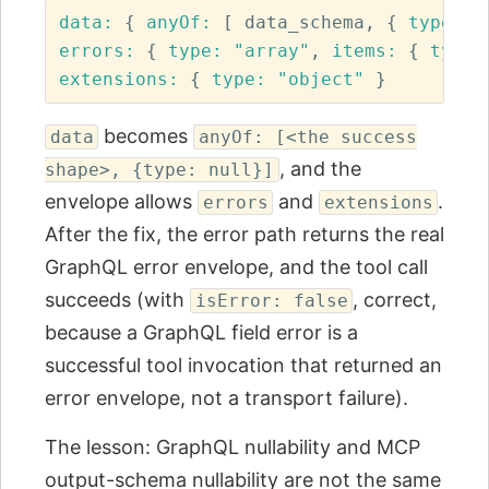
data: 
{
anyOf: 
[
data_schema
,
{
type: 
"
errors: 
{
type: 
"array"
,
items: 
{
type:
extensions: 
{
type: 
"object"
}
becomes
data
anyOf: [<the success
, and the
shape>, {type: null}]
envelope allows
and
.
errors
extensions
After the fix, the error path returns the real
GraphQL error envelope, and the tool call
succeeds (with
, correct,
isError: false
because a GraphQL field error is a
successful tool invocation that returned an
error envelope, not a transport failure).
The lesson: GraphQL nullability and MCP
output-schema nullability are not the same