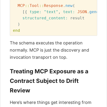
MCP
::
Tool
::
Response
.
new
(
[{
type: 
"text"
,
text: 
JSON
.
generat
structured_content: 
result
)
end
The schema executes the operation
normally. MCP is just the discovery and
invocation transport on top.
Treating MCP Exposure as a
Contract Subject to Drift
Review
Here’s where things get interesting from