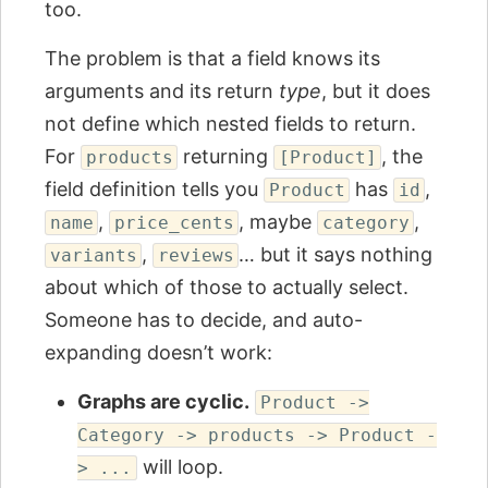
too.
The problem is that a field knows its
arguments and its return
type
, but it does
not define which nested fields to return.
For
returning
, the
products
[Product]
field definition tells you
has
,
Product
id
,
, maybe
,
name
price_cents
category
,
… but it says nothing
variants
reviews
about which of those to actually select.
Someone has to decide, and auto-
expanding doesn’t work:
Graphs are cyclic.
Product ->
Category -> products -> Product -
will loop.
> ...