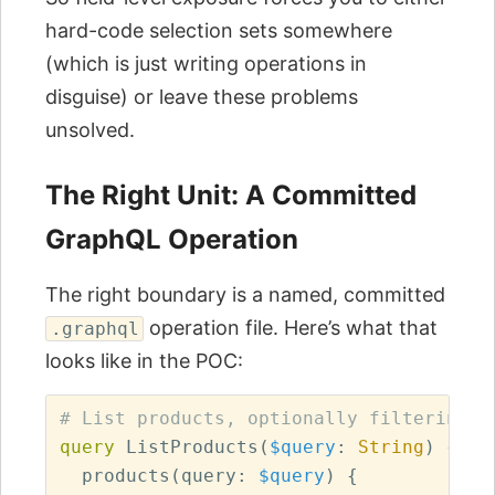
hard-code selection sets somewhere
(which is just writing operations in
disguise) or leave these problems
unsolved.
The Right Unit: A Committed
GraphQL Operation
The right boundary is a named, committed
operation file. Here’s what that
.graphql
looks like in the POC:
# List products, optionally filtering b
query
ListProducts
(
$query
:
String
)
{
products
(
query
:
$query
)
{