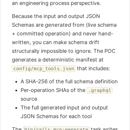
an engineering process perspective.
Because the input and output JSON
Schemas are
generated
from (live schema
+ committed operation) and never hand-
written, you can make schema drift
structurally impossible to ignore. The POC
generates a deterministic manifest at
that includes:
config/mcp_tools.json
A SHA-256 of the full schema definition
Per-operation SHAs of the
.graphql
source
The full generated input and output
JSON Schemas for each tool
The
task writes
bin/rails mcp:generate