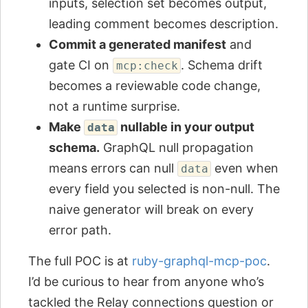
inputs, selection set becomes output,
leading comment becomes description.
Commit a generated manifest
and
gate CI on
. Schema drift
mcp:check
becomes a reviewable code change,
not a runtime surprise.
Make
nullable in your output
data
schema.
GraphQL null propagation
means errors can null
even when
data
every field you selected is non-null. The
naive generator will break on every
error path.
The full POC is at
ruby-graphql-mcp-poc
.
I’d be curious to hear from anyone who’s
tackled the Relay connections question or