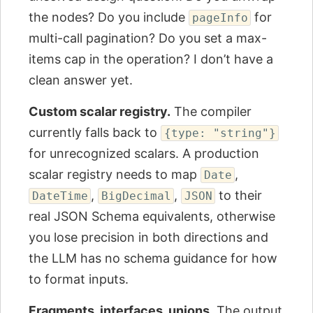
the nodes? Do you include
for
pageInfo
multi-call pagination? Do you set a max-
items cap in the operation? I don’t have a
clean answer yet.
Custom scalar registry.
The compiler
currently falls back to
{type: "string"}
for unrecognized scalars. A production
scalar registry needs to map
,
Date
,
,
to their
DateTime
BigDecimal
JSON
real JSON Schema equivalents, otherwise
you lose precision in both directions and
the LLM has no schema guidance for how
to format inputs.
Fragments, interfaces, unions.
The output