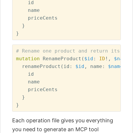
id
name
priceCents
}
}
# Rename one product and return its upd
mutation
RenameProduct
(
$id
:
ID
!,
$name
:
renameProduct
(
id
:
$id
,
name
:
$name
)
{
id
name
priceCents
}
}
Each operation file gives you everything
you need to generate an MCP tool