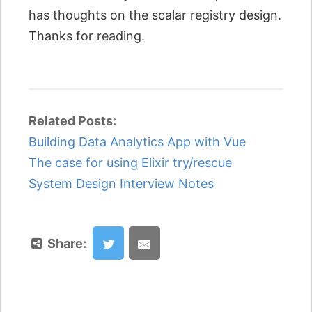
has thoughts on the scalar registry design.
Thanks for reading.
Related Posts:
Building Data Analytics App with Vue
The case for using Elixir try/rescue
System Design Interview Notes
Share: