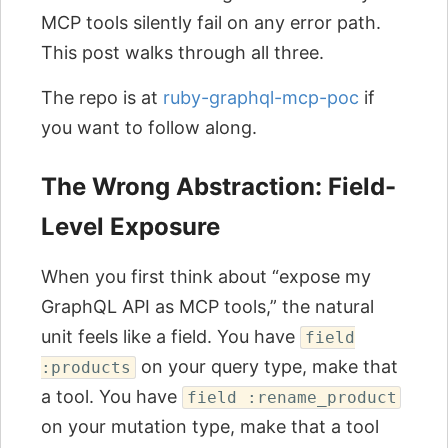
MCP tools silently fail on any error path.
This post walks through all three.
The repo is at
ruby-graphql-mcp-poc
if
you want to follow along.
The Wrong Abstraction: Field-
Level Exposure
When you first think about “expose my
GraphQL API as MCP tools,” the natural
unit feels like a field. You have
field
on your query type, make that
:products
a tool. You have
field :rename_product
on your mutation type, make that a tool